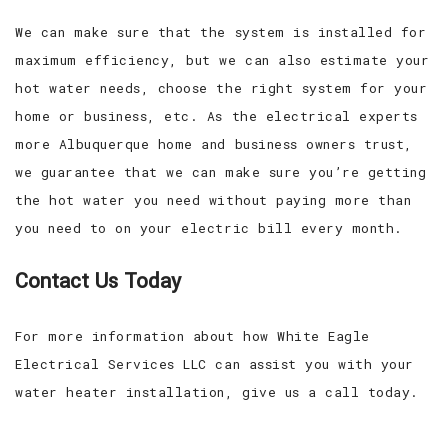
We can make sure that the system is installed for
maximum efficiency, but we can also estimate your
hot water needs, choose the right system for your
home or business, etc. As the electrical experts
more Albuquerque home and business owners trust,
we guarantee that we can make sure you’re getting
the hot water you need without paying more than
you need to on your electric bill every month.
Contact Us Today
For more information about how White Eagle
Electrical Services LLC can assist you with your
water heater installation, give us a call today.