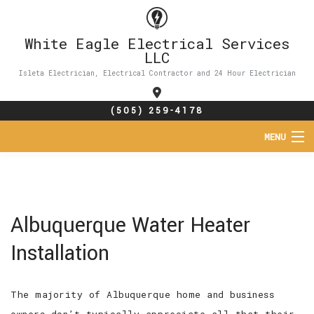
White Eagle Electrical Services
LLC
Isleta Electrician, Electrical Contractor and 24 Hour Electrician
(505) 259-4178
MENU
HOME
ABOUT
Albuquerque Water Heater
SERVICES
Installation
FAQ
The majority of Albuquerque home and business
CONTACT