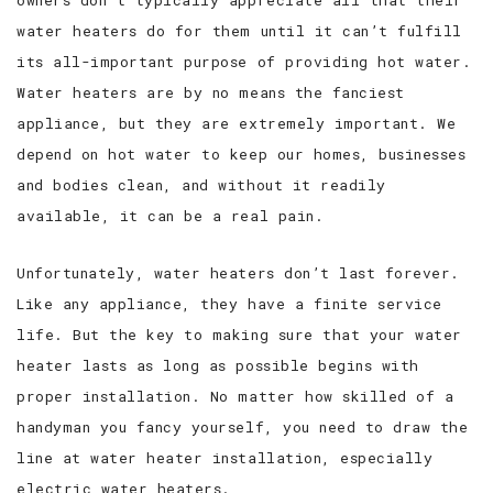
owners don’t typically appreciate all that their
water heaters do for them until it can’t fulfill
SERVICE AREAS
its all-important purpose of providing hot water.
Water heaters are by no means the fanciest
appliance, but they are extremely important. We
depend on hot water to keep our homes, businesses
and bodies clean, and without it readily
available, it can be a real pain.
Unfortunately, water heaters don’t last forever.
Like any appliance, they have a finite service
life. But the key to making sure that your water
heater lasts as long as possible begins with
proper installation. No matter how skilled of a
handyman you fancy yourself, you need to draw the
line at water heater installation, especially
electric water heaters.