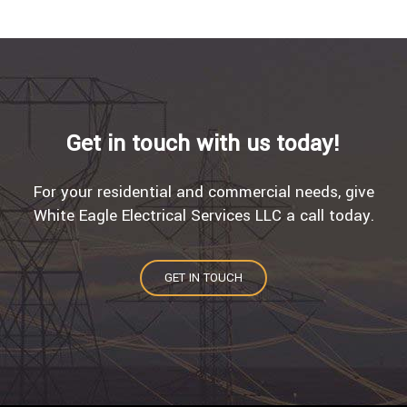
Get in touch with us today!
For your residential and commercial needs, give
White Eagle Electrical Services LLC a call today.
GET IN TOUCH