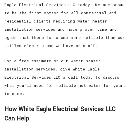
Eagle Electrical Services LLC today. We are proud
to be the first option for all commercial and
residential clients requiring water heater
installation services and have proven time and
again that there is no one more reliable than our
skilled electricians we have on staff.
For a free estimate on our water heater
installation services, give White Eagle
Electrical Services LLC a call today to discuss
what you’ll need for reliable hot water for years
to come.
How White Eagle Electrical Services LLC
Can Help