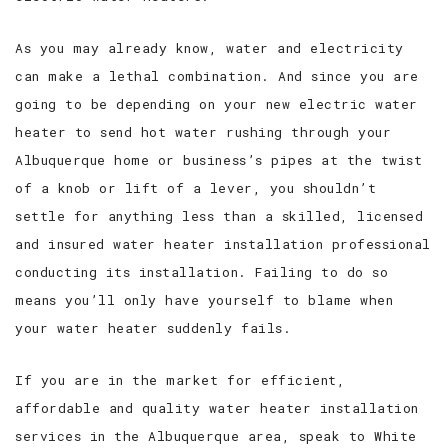
As you may already know, water and electricity
can make a lethal combination. And since you are
going to be depending on your new electric water
heater to send hot water rushing through your
Albuquerque home or business’s pipes at the twist
of a knob or lift of a lever, you shouldn’t
settle for anything less than a skilled, licensed
and insured water heater installation professional
conducting its installation. Failing to do so
means you’ll only have yourself to blame when
your water heater suddenly fails.
If you are in the market for efficient,
affordable and quality water heater installation
services in the Albuquerque area, speak to White