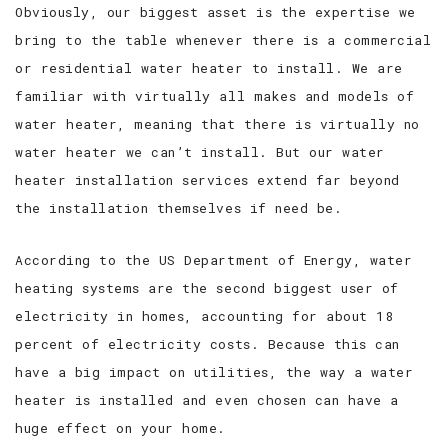
Obviously, our biggest asset is the expertise we
bring to the table whenever there is a commercial
or residential water heater to install. We are
familiar with virtually all makes and models of
water heater, meaning that there is virtually no
water heater we can’t install. But our water
heater installation services extend far beyond
the installation themselves if need be.
According to the US Department of Energy, water
heating systems are the second biggest user of
electricity in homes, accounting for about 18
percent of electricity costs. Because this can
have a big impact on utilities, the way a water
heater is installed and even chosen can have a
huge effect on your home.