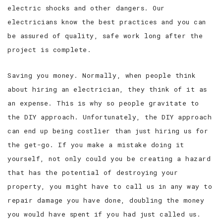
electric shocks and other dangers. Our
electricians know the best practices and you can
be assured of quality, safe work long after the
project is complete.
Saving you money. Normally, when people think
about hiring an electrician, they think of it as
an expense. This is why so people gravitate to
the DIY approach. Unfortunately, the DIY approach
can end up being costlier than just hiring us for
the get-go. If you make a mistake doing it
yourself, not only could you be creating a hazard
that has the potential of destroying your
property, you might have to call us in any way to
repair damage you have done, doubling the money
you would have spent if you had just called us.