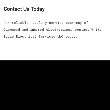
Contact Us Today
For reliable, quality service courtesy of
licensed and insured electricians, contact White
Eagle Electrical Services LLC today.
For your residential and commercial needs, give
White Eagle Electrical Services LLC a call today.