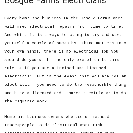
Bosque Farms Electricians
SERVICES
Every home and business in the Bosque Farms area
FAQ
will need electrical repairs from time to time.
CONTACT
And while it is always tempting to try and save
yourself a couple of bucks by taking matters into
SERVICE AREAS
your own hands, there is no electrical job you
should do yourself. The only exception to this
rule is if you are a trained and licensed
electrician. But in the event that you are not an
electrician, you need to do the responsible thing
and hire a licensed and insured electrician to do
the required work.
Home and business owners who use unlicensed
tradespeople to do electrical work risk