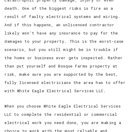
catastrophic property damage, injury or even
death. One of the biggest risks is fire as a
result of faulty electrical systems and wiring.
And if this happens, an unlicensed contractor
likely won’t have any insurance to pay for the
damages to your property. This is the worst-case
scenario, but you still might be in trouble if
the home or business ever gets inspected. Rather
than put yourself and Bosque Farms property at
risk, make sure you are supported by the best,
fully licensed electricians the area has to offer
with White Eagle Electrical Services LLC.
When you choose White Eagle Electrical Services
LLC to complete the residential or commercial
electrical work you need done, you are making a
choice to work with the most reliable and