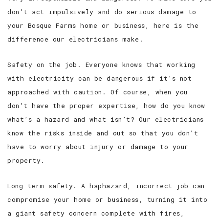
don’t act impulsively and do serious damage to
your Bosque Farms home or business, here is the
difference our electricians make.
Safety on the job. Everyone knows that working
with electricity can be dangerous if it’s not
approached with caution. Of course, when you
don’t have the proper expertise, how do you know
what’s a hazard and what isn’t? Our electricians
know the risks inside and out so that you don’t
have to worry about injury or damage to your
property.
Long-term safety. A haphazard, incorrect job can
compromise your home or business, turning it into
a giant safety concern complete with fires,