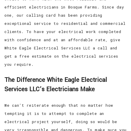
efficient electricians in Bosque Farms. Since day
one, our calling card has been providing
exceptional service to residential and commercial
clients. To have your electrical work completed
with confidence and at an affordable rate, give
White Eagle Electrical Services LLC a call and
get a free estimate on the electrical services
you require.
The Difference White Eagle Electrical
Services LLC’s Electricians Make
We can’t reiterate enough that no matter how
tempting it is to attempt to complete an
electrical project yourself, doing so would be
very irresponsible and dangerous. To make sure you