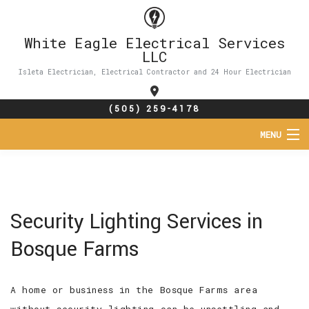
White Eagle Electrical Services
LLC
Isleta Electrician, Electrical Contractor and 24 Hour Electrician
(505) 259-4178
MENU
HOME
ABOUT
Security Lighting Services in
SERVICES
Bosque Farms
FAQ
A home or business in the Bosque Farms area
CONTACT