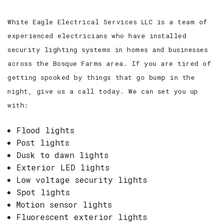
White Eagle Electrical Services LLC is a team of
experienced electricians who have installed
security lighting systems in homes and businesses
across the Bosque Farms area. If you are tired of
getting spooked by things that go bump in the
night, give us a call today. We can set you up
with:
Flood lights
Post lights
Dusk to dawn lights
Exterior LED lights
Low voltage security lights
Spot lights
Motion sensor lights
Fluorescent exterior lights