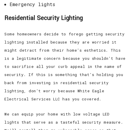
Emergency lights
Residential Security Lighting
Some homeowners decide to forego getting security
lighting installed because they are worried it
might detract from their home’s esthetics. This
is a legitimate concern because you shouldn’t have
to sacrifice all your curb appeal in the name of
security. If this is something that’s holding you
back from investing in residential security
lighting, don’t worry because White Eagle
Electrical Services LLC has you covered.
We can equip your home with low voltage LED
lights that serve as a tasteful security measure.