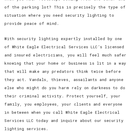
of the parking lot? This is precisely the type of
situation where you need security lighting to
provide peace of mind.
With security lighting expertly installed by one
of White Eagle Electrical Services LLC’s licensed
and insured electricians, you will feel much safer
knowing that your home or business is lit in a way
that will make any predators think twice before
they act. Vandals, thieves, assailants and anyone
else who might do you harm rely on darkness to do
their criminal activity. Protect yourself, your
family, you employees, your clients and everyone
in between when you call White Eagle Electrical
Services LLC today and inquire about our security
lighting services.