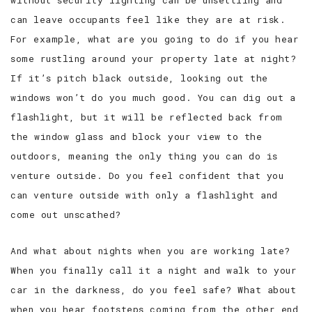
without security lighting can be unsettling and
can leave occupants feel like they are at risk.
SERVICE AREAS
For example, what are you going to do if you hear
some rustling around your property late at night?
If it’s pitch black outside, looking out the
windows won’t do you much good. You can dig out a
flashlight, but it will be reflected back from
the window glass and block your view to the
outdoors, meaning the only thing you can do is
venture outside. Do you feel confident that you
can venture outside with only a flashlight and
come out unscathed?
And what about nights when you are working late?
When you finally call it a night and walk to your
car in the darkness, do you feel safe? What about
when you hear footsteps coming from the other end