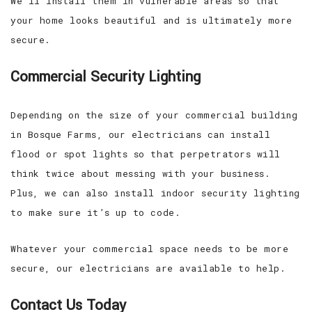
We’ll install them in vulnerable areas so that
your home looks beautiful and is ultimately more
secure.
Commercial Security Lighting
Depending on the size of your commercial building
in Bosque Farms, our electricians can install
flood or spot lights so that perpetrators will
think twice about messing with your business.
Plus, we can also install indoor security lighting
to make sure it’s up to code.
Whatever your commercial space needs to be more
secure, our electricians are available to help.
Contact Us Today