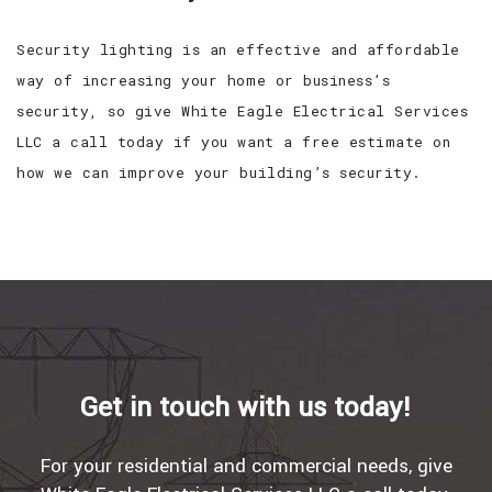
Security lighting is an effective and affordable
way of increasing your home or business’s
security, so give White Eagle Electrical Services
LLC a call today if you want a free estimate on
how we can improve your building’s security.
Get in touch with us today!
For your residential and commercial needs, give