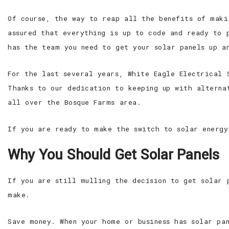
Of course, the way to reap all the benefits of maki
assured that everything is up to code and ready to 
has the team you need to get your solar panels up an
For the last several years, White Eagle Electrical 
Thanks to our dedication to keeping up with alterna
all over the Bosque Farms area.
If you are ready to make the switch to solar energy
Why You Should Get Solar Panels
If you are still mulling the decision to get solar 
make.
Save money. When your home or business has solar pa