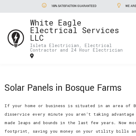
100% SATISFACTION GUARANTEED
WE ARE
White Eagle
Electrical Services
LLC
Isleta Electrician, Electrical
Contractor and 24 Hour Electrician
Solar Panels in Bosque Farms
If your home or business is situated in an area of 
disservice every minute you aren’t taking advantage
made leaps and bounds in the last few years. Now mo
footprint, saving you money on your utility bills a