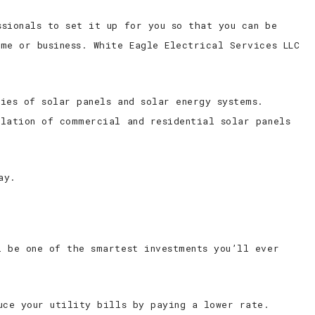
sionals to set it up for you so that you can be
me or business. White Eagle Electrical Services LLC
ies of solar panels and solar energy systems.
llation of commercial and residential solar panels
ay.
l be one of the smartest investments you’ll ever
uce your utility bills by paying a lower rate.