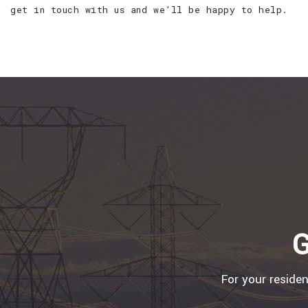
get in touch with us and we’ll be happy to help.
G
For your residen