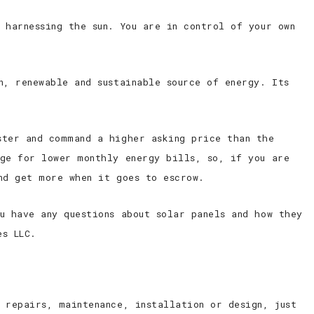
 harnessing the sun. You are in control of your own
n, renewable and sustainable source of energy. Its
ster and command a higher asking price than the
nge for lower monthly energy bills, so, if you are
nd get more when it goes to escrow.
u have any questions about solar panels and how they
es LLC.
 repairs, maintenance, installation or design, just