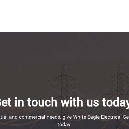
et in touch with us toda
tial and commercial needs, give White Eagle Electrical Se
today.