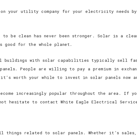
 on your utility company for your electricity needs by
t to be clean has never been stronger. Solar is a clea
’s good for the whole planet.
l buildings with solar capabilities typically sell fa
 panels. People are willing to pay a premium in excha
 it’s worth your while to invest in solar panels now a
become increasingly popular throughout the area. If yo
not hesitate to contact White Eagle Electrical Servic
ll things related to solar panels. Whether it’s sales,