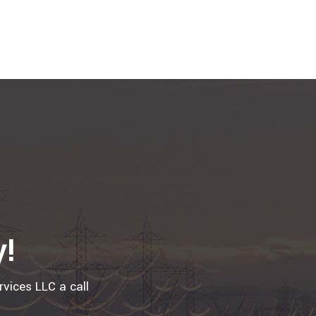
y!
rvices LLC a call