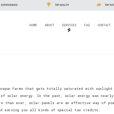
 EXPERIENCED
TOP QUALITY
TOP RAT
HOME
ABOUT
SERVICES
FAQ
CONTACT
Bosque Farms that gets totally saturated with sunlight
 of solar energy. In the past, solar energy was nearl
re than ever, solar panels are an effective way of pow
nd earning you all kinds of special tax credits.