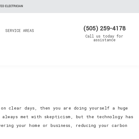
ED ELECTRICIAN
(505) 259-4178
SERVICE AREAS
Call us today for
assistance
 on clear days, then you are doing yourself a huge
y always met with skepticism, but the technology has
ering your home or business, reducing your carbon