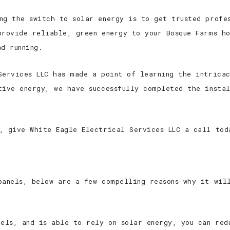
ng the switch to solar energy is to get trusted profes
provide reliable, green energy to your Bosque Farms ho
d running.
Services LLC has made a point of learning the intricac
tive energy, we have successfully completed the insta
, give White Eagle Electrical Services LLC a call tod
panels, below are a few compelling reasons why it wil
nels, and is able to rely on solar energy, you can red