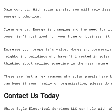
Gain control. With solar panels, you will rely less
energy production.
Clean energy. Energy is changing and the need for i
power isn’t just good for your home or business, it
Increase your property’s value. Homes and commercia
neighboring buildings who haven’t invested in solar
thinking about selling sometime in the near future,
These are just a few reasons why solar panels have 
can benefit your family or organization, please do 
Contact Us Today
White Eagle Electrical Services LLC can help with a